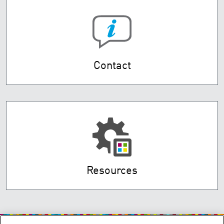
Contact
Resources