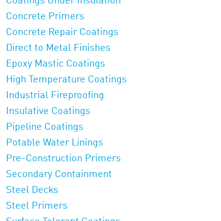
Coatings Under Insulation
Concrete Primers
Concrete Repair Coatings
Direct to Metal Finishes
Epoxy Mastic Coatings
High Temperature Coatings
Industrial Fireproofing
Insulative Coatings
Pipeline Coatings
Potable Water Linings
Pre-Construction Primers
Secondary Containment
Steel Decks
Steel Primers