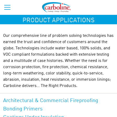
PRODUCT APPLICATIONS
Our comprehensive line of problem solving technologies has
earned the trust and confidence of customers around the
globe. Technologies include water based, 100% solids, and
VOC compliant formulations backed with extensive testing
and a multitude of case histories. Whether the need is for
corrosion protection, fire protection, chemical resistance,
long-term weathering, color stability, quick-to-service,
abrasion, insulation, heat resistance, or immersion linings;
Carboline delivers… The Right Products.
Architectural & Commercial Fireproofing
Bonding Primers