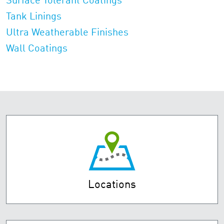
Surface Tolerant Coatings
Tank Linings
Ultra Weatherable Finishes
Wall Coatings
Locations