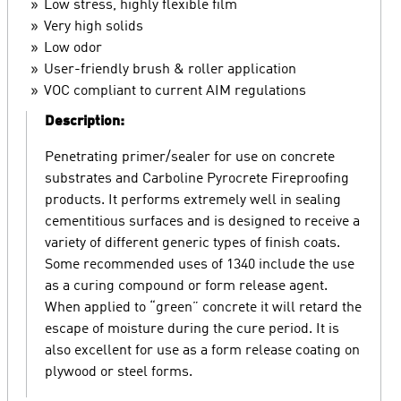
Low stress, highly flexible film
Very high solids
Low odor
User-friendly brush & roller application
VOC compliant to current AIM regulations
Description:
Penetrating primer/sealer for use on concrete
substrates and Carboline Pyrocrete Fireproofing
products. It performs extremely well in sealing
cementitious surfaces and is designed to receive a
variety of different generic types of finish coats.
Some recommended uses of 1340 include the use
as a curing compound or form release agent.
When applied to “green” concrete it will retard the
escape of moisture during the cure period. It is
also excellent for use as a form release coating on
plywood or steel forms.