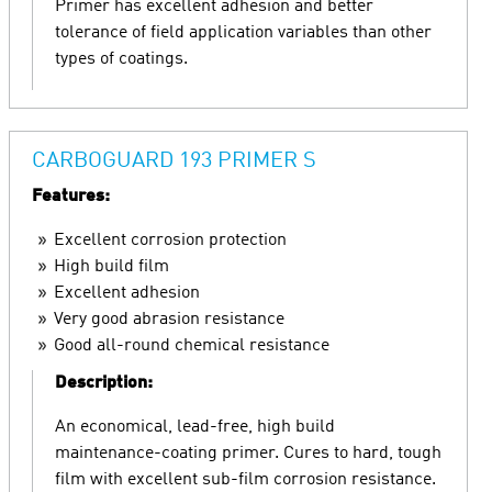
Primer has excellent adhesion and better
tolerance of field application variables than other
types of coatings.
CARBOGUARD 193 PRIMER S
Features:
Excellent corrosion protection
High build film
Excellent adhesion
Very good abrasion resistance
Good all-round chemical resistance
Description:
An economical, lead-free, high build
maintenance-coating primer. Cures to hard, tough
film with excellent sub-film corrosion resistance.