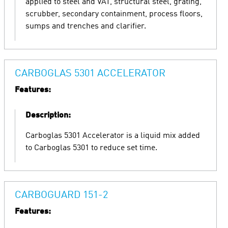
applied to steel and VAT, structural steel, grating,
scrubber, secondary containment, process floors,
sumps and trenches and clarifier.
CARBOGLAS 5301 ACCELERATOR
Features:
Description:
Carboglas 5301 Accelerator is a liquid mix added
to Carboglas 5301 to reduce set time.
CARBOGUARD 151-2
Features: