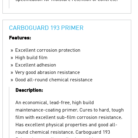
CARBOGUARD 193 PRIMER
Features:
Excellent corrosion protection
High build film
Excellent adhesion
Very good abrasion resistance
Good all-round chemical resistance
Description:
An economical, lead-free, high build
maintenance-coating primer. Cures to hard, tough
film with excellent sub-film corrosion resistance.
Has excellent physical properties and good all-
round chemical resistance. Carboguard 193