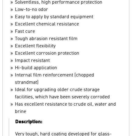
Solventless, high performance protection
Low-to-no odor
Easy to apply by standard equipment
Excellent chemical resistance
Fast cure
Tough abrasion resistant film
Excellent flexibility
Excellent corrosion protection
Impact resistant
Hi-build application
Internal film reinforcement (chopped
strandmat)
Ideal for upgrading older crude storage
facilities, which have been severely corroded
Has excellent resistance to crude oil, water and
brine
Description:
Very tough, hard coating developed for glass-