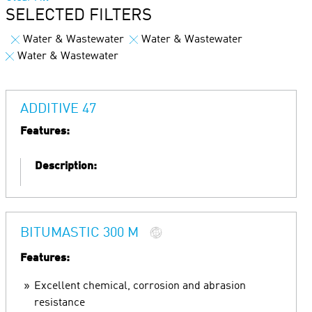
SELECTED FILTERS
Water & Wastewater
Water & Wastewater
Water & Wastewater
ADDITIVE 47
Features:
Description:
BITUMASTIC 300 M
Features:
Excellent chemical, corrosion and abrasion
resistance