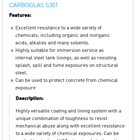
CARBOGLAS 5301
Features:
Excellent resistance to a wide variety of
chemicals, including organic and inorganic
acids, alkalies and many solvents.
Highly suitable for immersion service as
internal steel tank linings, as well as resisting
splash, spill and fume exposures on structural
steel.
Can be used to protect concrete from chemical
exposure
Description:
Highly versatile coating and lining system with a
unique combination of toughness to resist
mechanical abuse along with excellent resistance
to a wide variety of chemical exposures. Can be