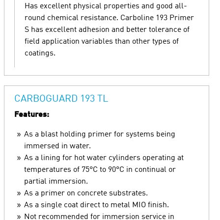
Has excellent physical properties and good all-
round chemical resistance. Carboline 193 Primer
S has excellent adhesion and better tolerance of
field application variables than other types of
coatings.
CARBOGUARD 193 TL
Features:
As a blast holding primer for systems being
immersed in water.
As a lining for hot water cylinders operating at
temperatures of 75°C to 90°C in continual or
partial immersion.
As a primer on concrete substrates.
As a single coat direct to metal MIO finish.
Not recommended for immersion service in