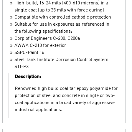
High-build, 16-24 mils (400-610 microns) in a
single coat (up to 35 mils with force curing)
Compatible with controlled cathodic protection
Suitable for use in exposures as referenced in
the following specifications:
Corp of Engineers C-200, C200a
AWWA C-210 for exterior
SSPC-Paint 16
Steel Tank Institute Corrosion Control System
STI-P3
Description:
Renowned high build coal tar epoxy polyamide for
protection of steel and concrete in single or two-
coat applications in a broad variety of aggressive
industrial applications.