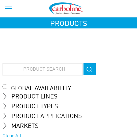
PRODUCTS
GLOBAL AVAILABILITY
PRODUCT LINES
PRODUCT TYPES
PRODUCT APPLICATIONS
MARKETS
Clear All