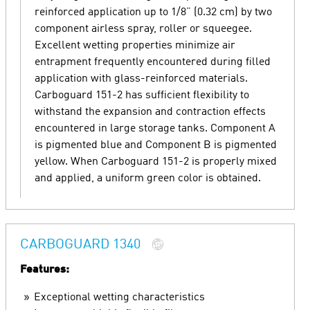
reinforced application up to 1/8” (0.32 cm) by two
component airless spray, roller or squeegee.
Excellent wetting properties minimize air
entrapment frequently encountered during filled
application with glass-reinforced materials.
Carboguard 151-2 has sufficient flexibility to
withstand the expansion and contraction effects
encountered in large storage tanks. Component A
is pigmented blue and Component B is pigmented
yellow. When Carboguard 151-2 is properly mixed
and applied, a uniform green color is obtained.
CARBOGUARD 1340
Features:
Exceptional wetting characteristics