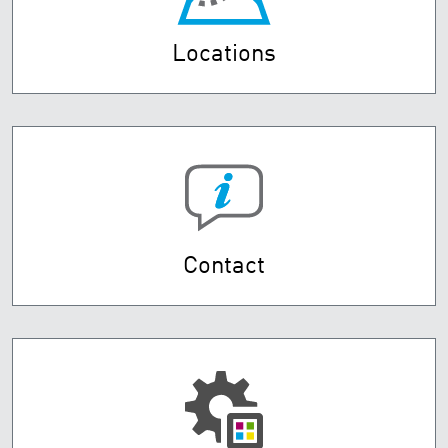
Locations
Contact