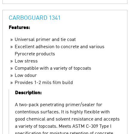
CARBOGUARD 1341
Features:
Universal primer and tie coat
Excellent adhesion to concrete and various
Pyrocrete products
Low stress
Compatible with a variety of topcoats
Low odour
Provides 1-2 mils film build
Description:
A two-pack penetrating primer/sealer for
contentious surfaces. It is highly flexible with
good chemical and solvent resistance and accepts
a variety of topcoats. Meets ASTM C-309 Type I
specification for moisture retention of concrete.