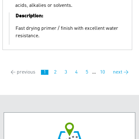
acids, alkalies or solvents.
Description:
Fast drying primer / finish with excellent water
resistance.
← previous
1
2
3
4
5
...
10
next →