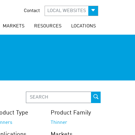
Contact
LOCAL WEBSITES
MARKETS
RESOURCES
LOCATIONS
oduct Type
Product Family
inners
Thinner
plications
Markets