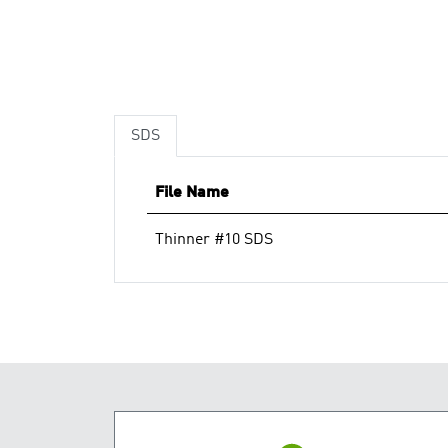
SDS
File Name
Thinner #10 SDS