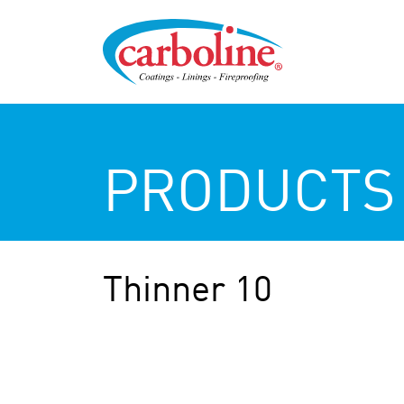
PRODUCTS
Thinner 10