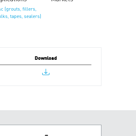
c (grouts, fillers,
lks, tapes, sealers)
Download