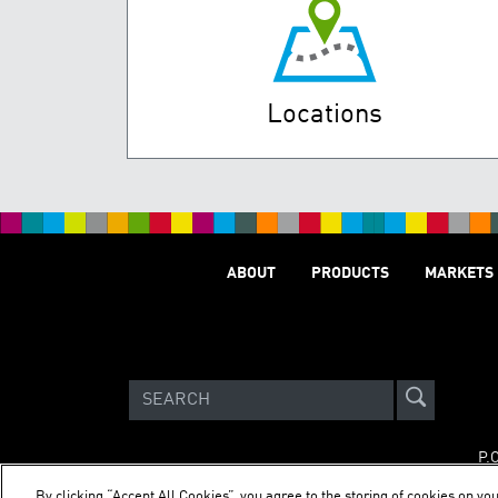
Locations
ABOUT
PRODUCTS
MARKETS
P.
By clicking “Accept All Cookies”, you agree to the storing of cookies on you