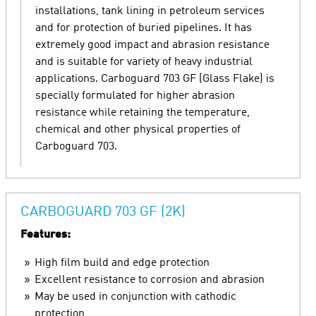
installations, tank lining in petroleum services
and for protection of buried pipelines. It has
extremely good impact and abrasion resistance
and is suitable for variety of heavy industrial
applications. Carboguard 703 GF (Glass Flake) is
specially formulated for higher abrasion
resistance while retaining the temperature,
chemical and other physical properties of
Carboguard 703.
CARBOGUARD 703 GF (2K)
Features:
High film build and edge protection
Excellent resistance to corrosion and abrasion
May be used in conjunction with cathodic
protection