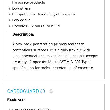
Pyrocrete products
Low stress
Compatible with a variety of topcoats
Low odour
Provides 1-2 mils film build
Description:
A two-pack penetrating primer/sealer for
contentious surfaces. It is highly flexible with
good chemical and solvent resistance and accepts
a variety of topcoats. Meets ASTM C-309 Type I
specification for moisture retention of concrete.
CARBOGUARD 60
Features: