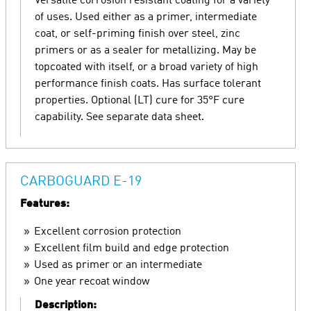
Versatile corrosion resistant coating for a variety
of uses. Used either as a primer, intermediate
coat, or self-priming finish over steel, zinc
primers or as a sealer for metallizing. May be
topcoated with itself, or a broad variety of high
performance finish coats. Has surface tolerant
properties. Optional (LT) cure for 35°F cure
capability. See separate data sheet.
CARBOGUARD E-19
Features:
Excellent corrosion protection
Excellent film build and edge protection
Used as primer or an intermediate
One year recoat window
Description: