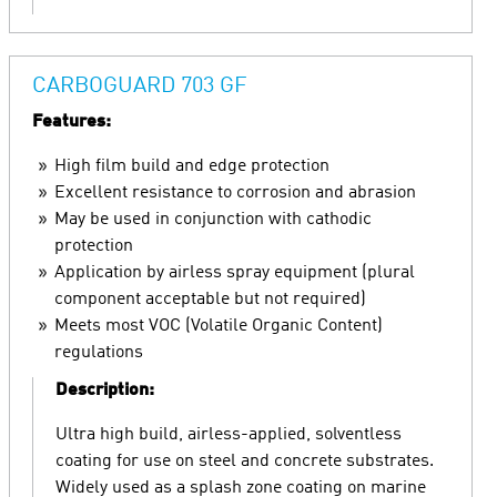
CARBOGUARD 703 GF
Features:
High film build and edge protection
Excellent resistance to corrosion and abrasion
May be used in conjunction with cathodic
protection
Application by airless spray equipment (plural
component acceptable but not required)
Meets most VOC (Volatile Organic Content)
regulations
Description:
Ultra high build, airless-applied, solventless
coating for use on steel and concrete substrates.
Widely used as a splash zone coating on marine