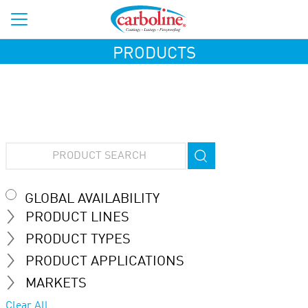
PRODUCTS
GLOBAL AVAILABILITY
PRODUCT LINES
PRODUCT TYPES
PRODUCT APPLICATIONS
MARKETS
Clear All