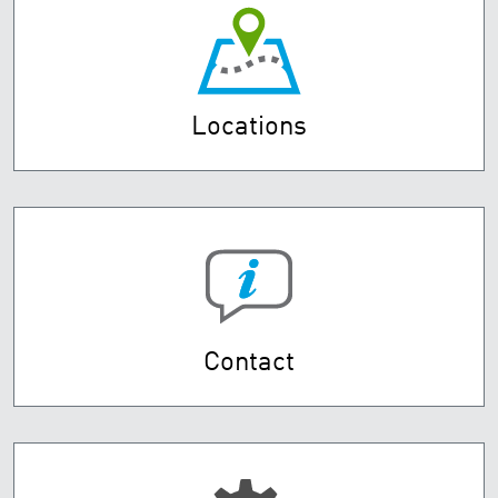
Locations
Contact