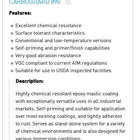
CARBOGUARD 890
Features:
Excellent chemical resistance
Surface tolerant characteristics
Conventional and low-temperature versions
Self-priming and primer/finish capabilities
Very good abrasion resistance
VOC compliant to current AIM regulations
Suitable for use in USDA inspected facilities
Description:
Highly chemical resistant epoxy mastic coating
with exceptionally versatile uses in all industrial
markets. Self-priming and suitable for application
over most existing coatings, and tightly adherent
to rust. Serves as stand-alone system for a variety
of chemical environments and is also designed for
various immersion conditions.