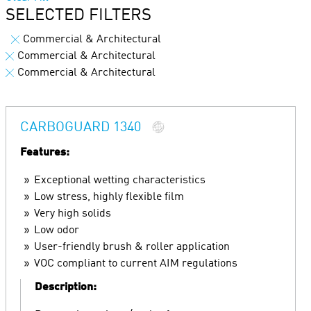
SELECTED FILTERS
Commercial & Architectural
Commercial & Architectural
Commercial & Architectural
CARBOGUARD 1340
Features:
Exceptional wetting characteristics
Low stress, highly flexible film
Very high solids
Low odor
User-friendly brush & roller application
VOC compliant to current AIM regulations
Description: