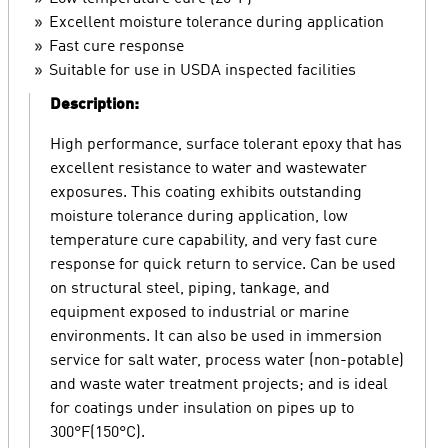
Excellent moisture tolerance during application
Fast cure response
Suitable for use in USDA inspected facilities
Description:
High performance, surface tolerant epoxy that has
excellent resistance to water and wastewater
exposures. This coating exhibits outstanding
moisture tolerance during application, low
temperature cure capability, and very fast cure
response for quick return to service. Can be used
on structural steel, piping, tankage, and
equipment exposed to industrial or marine
environments. It can also be used in immersion
service for salt water, process water (non-potable)
and waste water treatment projects; and is ideal
for coatings under insulation on pipes up to
300°F(150°C).