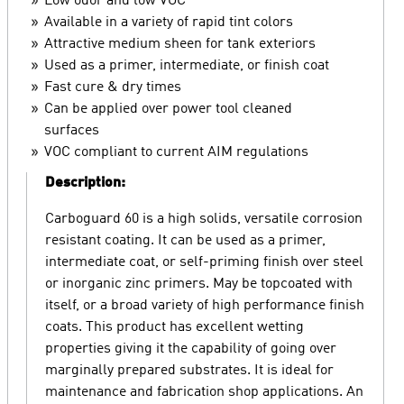
Low odor and low VOC
Available in a variety of rapid tint colors
Attractive medium sheen for tank exteriors
Used as a primer, intermediate, or finish coat
Fast cure & dry times
Can be applied over power tool cleaned
surfaces
VOC compliant to current AIM regulations
Description:
Carboguard 60 is a high solids, versatile corrosion
resistant coating. It can be used as a primer,
intermediate coat, or self-priming finish over steel
or inorganic zinc primers. May be topcoated with
itself, or a broad variety of high performance finish
coats. This product has excellent wetting
properties giving it the capability of going over
marginally prepared substrates. It is ideal for
maintenance and fabrication shop applications. An