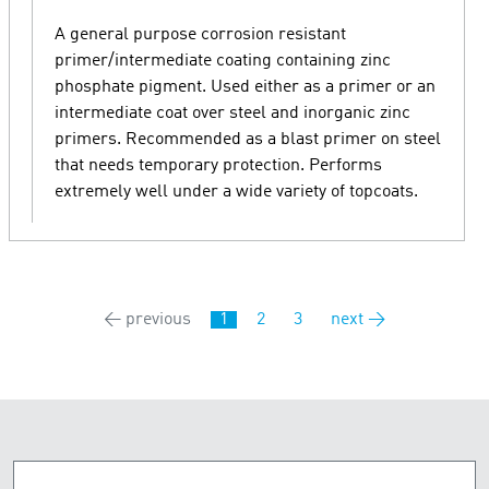
A general purpose corrosion resistant
primer/intermediate coating containing zinc
phosphate pigment. Used either as a primer or an
intermediate coat over steel and inorganic zinc
primers. Recommended as a blast primer on steel
that needs temporary protection. Performs
extremely well under a wide variety of topcoats.
← previous
1
2
3
next →