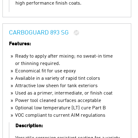
high performance finish coats.
CARBOGUARD 893 SG
Features:
Ready to apply after mixing; no sweat-in time
or thinning required.
Economical fit for use epoxy
Available in a variety of rapid tint colors
Attractive low sheen for tank exteriors
Used as a primer, intermediate, or finish coat
Power tool cleaned surfaces acceptable
Optional low temperature (LT) cure Part B
VOC compliant to current AIM regulations
Description: