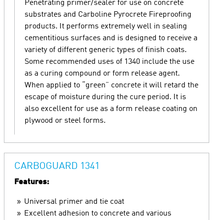
Penetrating primer/sealer for use on concrete
substrates and Carboline Pyrocrete Fireproofing
products. It performs extremely well in sealing
cementitious surfaces and is designed to receive a
variety of different generic types of finish coats.
Some recommended uses of 1340 include the use
as a curing compound or form release agent.
When applied to “green” concrete it will retard the
escape of moisture during the cure period. It is
also excellent for use as a form release coating on
plywood or steel forms.
CARBOGUARD 1341
Features:
Universal primer and tie coat
Excellent adhesion to concrete and various