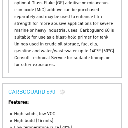
optional Glass Flake (GF) additive or micaceous
iron oxide (MiO) additive can be purchased
separately and may be used to enhance film
strength for more abusive applications for severe
marine or heavy industrial uses. Carboguard 60 is
suitable for use as a blast-hold primer for tank
linings used in crude oil storage, fuel oils,
gasoline and water/wastewater up to 140°F (60°C).
Consult Technical Service for suitable linings or
for other exposures.
CARBOGUARD 690
Features:
High solids, low VOC
High build (16 mils)
Low temperature cure (20°F)