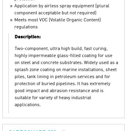
Application by airless spray equipment (plural
component acceptable but not required)
Meets most VOC (Volatile Organic Content)
regulations
Description:
Two-component, ultra high build, fast curing,
highly impermeable glass-filled coating for use
on steel and concrete substrates. Widely used as a
splash zone coating on marine installations, sheet
piles, tank lining in petroleum services and for
protection of buried pipelines. It has extremely
good impact and abrasion resistance and is
suitable for variety of heavy industrial
applications.