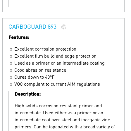
CARBOGUARD 893
Features:
Excellent corrosion protection
Excellent film build and edge protection
Used as a primer or an intermediate coating
Good abrasion resistance
Cures down to 40°F
VOC compliant to current AIM regulations
Description:
High solids corrosion resistant primer and
intermediate. Used either as a primer or an
intermediate coat over steel and inorganic zinc
primers. Can be topcoated with a broad variety of