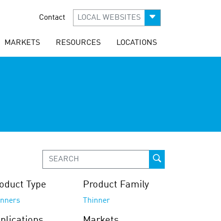
Contact
LOCAL WEBSITES
MARKETS
RESOURCES
LOCATIONS
oduct Type
Product Family
inners
Thinner
plications
Markets