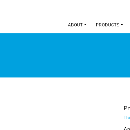
ABOUT
PRODUCTS
Pr
Th
Ap