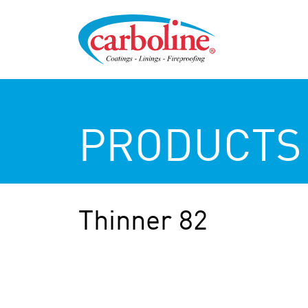
PRODUCTS
Thinner 82