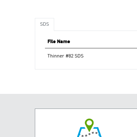
SDS
File Name
Thinner #82 SDS