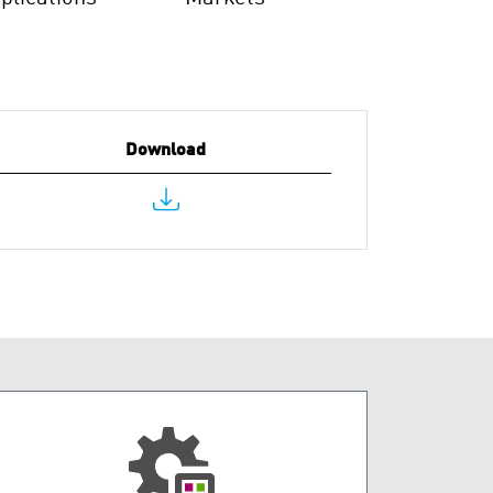
Download