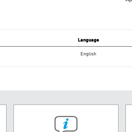
Language
English