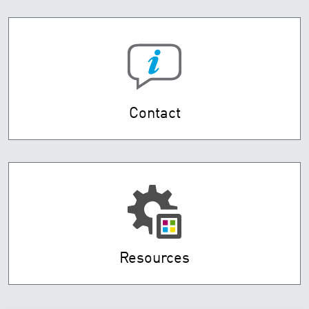
Contact
Resources