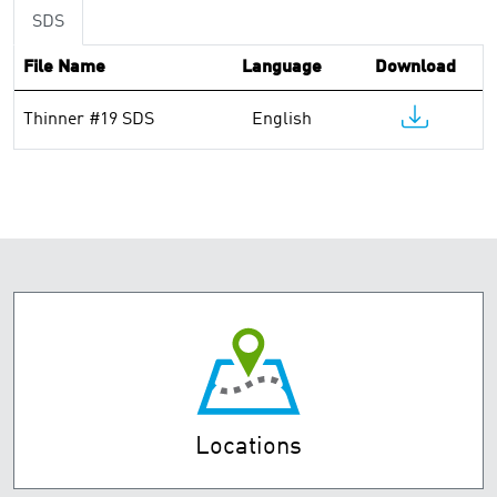
SDS
File Name
Language
Download
Thinner #19 SDS
English
Locations