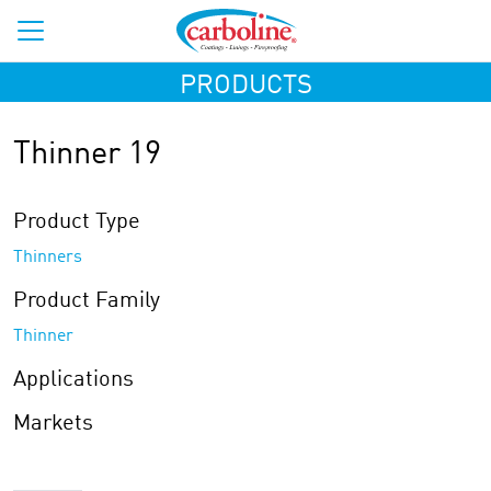
PRODUCTS
Thinner 19
Product Type
Thinners
Product Family
Thinner
Applications
Markets