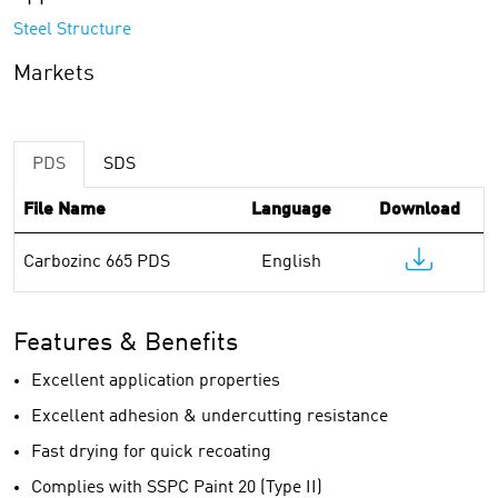
Steel Structure
Markets
PDS
SDS
File Name
Language
Download
Carbozinc 665 PDS
English
Features & Benefits
Excellent application properties
Excellent adhesion & undercutting resistance
Fast drying for quick recoating
Complies with SSPC Paint 20 (Type II)