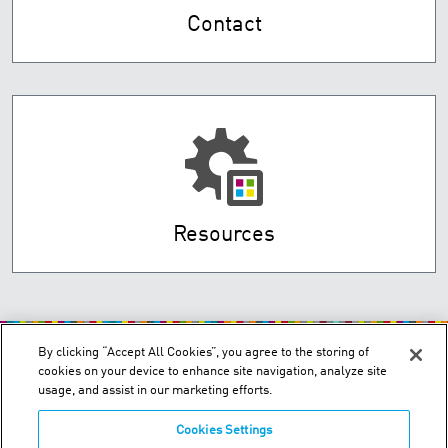
Contact
Resources
By clicking “Accept All Cookies”, you agree to the storing of
cookies on your device to enhance site navigation, analyze site
usage, and assist in our marketing efforts.
Cookies Settings