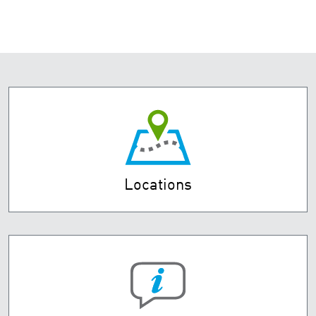
Locations