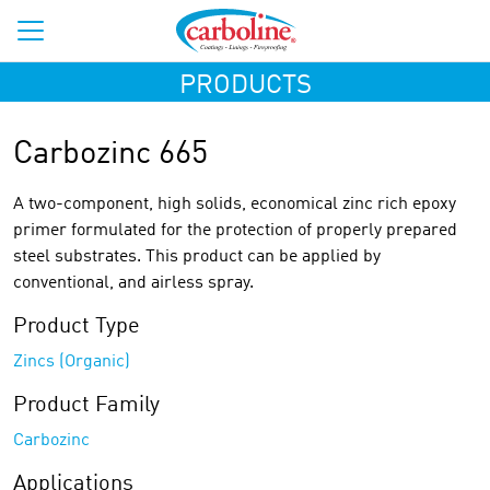
PRODUCTS
Carbozinc 665
A two-component, high solids, economical zinc rich epoxy
primer formulated for the protection of properly prepared
steel substrates. This product can be applied by
conventional, and airless spray.
Product Type
Zincs (Organic)
Product Family
Carbozinc
Applications