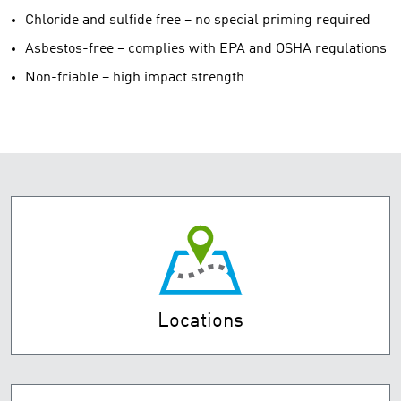
Chloride and sulfide free – no special priming required
Asbestos-free – complies with EPA and OSHA regulations
Non-friable – high impact strength
Locations