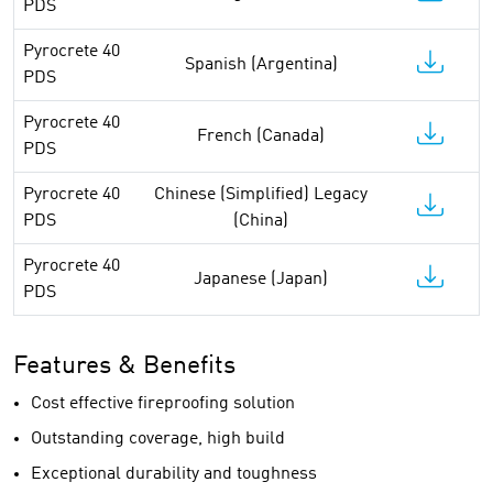
PDS
Pyrocrete 40
Spanish (Argentina)
PDS
Pyrocrete 40
French (Canada)
PDS
Pyrocrete 40
Chinese (Simplified) Legacy
PDS
(China)
Pyrocrete 40
Japanese (Japan)
PDS
Features & Benefits
Cost effective fireproofing solution
Outstanding coverage, high build
Exceptional durability and toughness