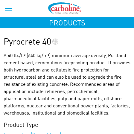
PRODUCTS
Pyrocrete 40
A 40 lb./ft³ (640 kg/m³) minimum average density, Portland
cement based, cementitious fireproofing product. It provides
both hydrocarbon and cellulosic fire protection for
structural steel and can also be used to upgrade the fire
resistance of existing concrete. Recommended areas of
application include refineries, petrochemical,
pharmaceutical facilities, pulp and paper mills, offshore
platforms, nuclear and conventional power plants, factories,
warehouses, institutional and biomedical facilities.
Product Type