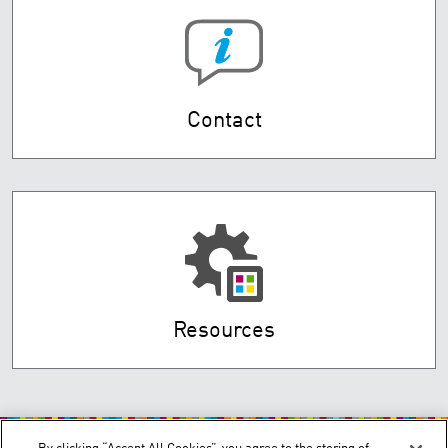
Contact
Resources