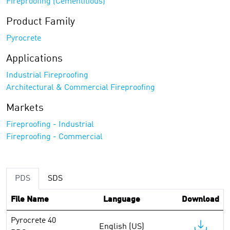
Fireproofing (Cementitious)
Product Family
Pyrocrete
Applications
Industrial Fireproofing
Architectural & Commercial Fireproofing
Markets
Fireproofing - Industrial
Fireproofing - Commercial
PDS
SDS
File Name
Language
Download
Pyrocrete 40
English (US)