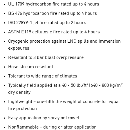
UL 1709 hydrocarbon fire rated up to 4 hours
BS 476 hydrocarbon fire rated up to 4 hours
ISO 22899-1 jet fire rated up to 2 hours
ASTM E119 cellulosic fire rated up to 4 hours
Cryogenic protection against LNG spills and immersion
exposures
Resistant to 3 bar blast overpressure
Hose stream resistant
Tolerant to wide range of climates
Typically field applied at a 40 - 50 lb./ft³ (640 - 800 kg/m³)
dry density
Lightweight – one-fifth the weight of concrete for equal
fire protection
Easy application by spray or trowel
Nonflammable – during or after application