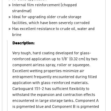
Internal film reinforcement (chopped
strandmat)
Ideal for upgrading older crude storage
facilities, which have been severely corroded
Has excellent resistance to crude oil, water and
brine
Description:
Very tough, hard coating developed for glass-
reinforced application up to 1/8” (0.32 cm) by two
component airless spray, roller or squeegee.
Excellent wetting properties minimize air
entrapment frequently encountered during filled
application with glass-reinforced materials.
Carboguard 151-2 has sufficient flexibility to
withstand the expansion and contraction effects
encountered in large storage tanks. Component A
is pigmented blue and Component B is pigmented