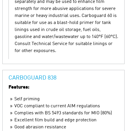
separately and may be used to enhance film
strength for more abusive applications for severe
marine or heavy industrial uses. Carboguard 60 is
suitable for use as a blast-hold primer for tank
linings used in crude oil storage, fuel oils,
gasoline and water/wastewater up to 140°F (60°C).
Consult Technical Service for suitable linings or
for other exposures.
CARBOGUARD 838
Features:
Self priming
VOC compliant to current AIM regulations
Complies with BS 5493 standards for MIO (80%)
Excellent film build and edge protection
Good abrasion resistance