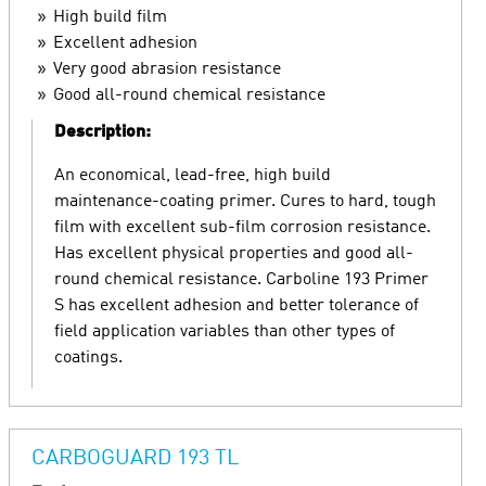
High build film
Excellent adhesion
Very good abrasion resistance
Good all-round chemical resistance
Description:
An economical, lead-free, high build
maintenance-coating primer. Cures to hard, tough
film with excellent sub-film corrosion resistance.
Has excellent physical properties and good all-
round chemical resistance. Carboline 193 Primer
S has excellent adhesion and better tolerance of
field application variables than other types of
coatings.
CARBOGUARD 193 TL