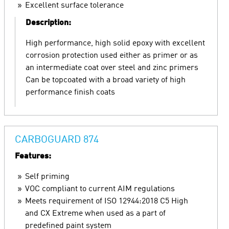
Excellent surface tolerance
Description:
High performance, high solid epoxy with excellent
corrosion protection used either as primer or as
an intermediate coat over steel and zinc primers
Can be topcoated with a broad variety of high
performance finish coats
CARBOGUARD 874
Features:
Self priming
VOC compliant to current AIM regulations
Meets requirement of ISO 12944:2018 C5 High
and CX Extreme when used as a part of
predefined paint system