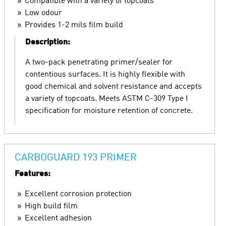
Compatible with a variety of topcoats
Low odour
Provides 1-2 mils film build
Description:
A two-pack penetrating primer/sealer for
contentious surfaces. It is highly flexible with
good chemical and solvent resistance and accepts
a variety of topcoats. Meets ASTM C-309 Type I
specification for moisture retention of concrete.
CARBOGUARD 193 PRIMER
Features:
Excellent corrosion protection
High build film
Excellent adhesion