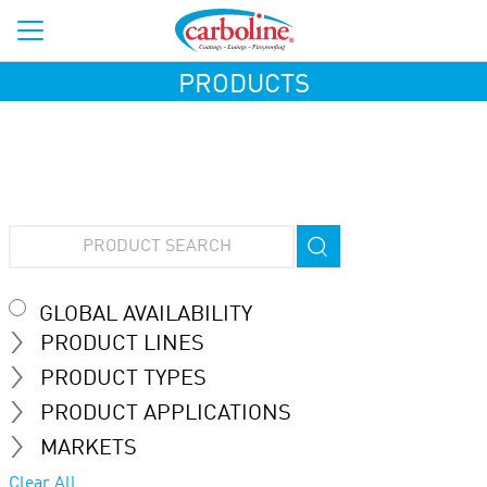
PRODUCTS
GLOBAL AVAILABILITY
PRODUCT LINES
PRODUCT TYPES
PRODUCT APPLICATIONS
MARKETS
Clear All