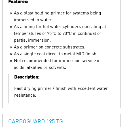
Features:
As a blast holding primer for systems being
immersed in water.
As a lining for hot water cylinders operating at
temperatures of 75°C to 90°C in continual or
partial immersion.
As a primer on concrete substrates.
As a single coat direct to metal MIO finish.
Not recommended for immersion service in
acids, alkalies or solvents.
Description:
Fast drying primer / finish with excellent water
resistance.
CARBOGUARD 195 TG