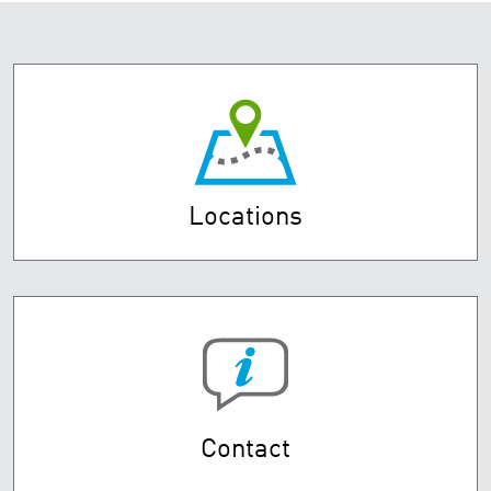
Locations
Contact