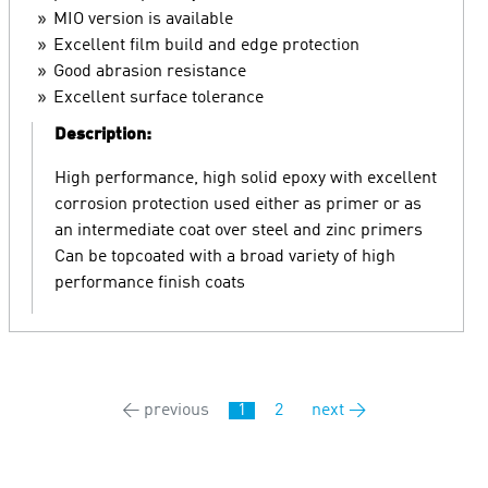
MIO version is available
Excellent film build and edge protection
Good abrasion resistance
Excellent surface tolerance
Description:
High performance, high solid epoxy with excellent
corrosion protection used either as primer or as
an intermediate coat over steel and zinc primers
Can be topcoated with a broad variety of high
performance finish coats
← previous
1
2
next →