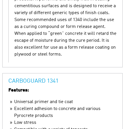
cementitious surfaces and is designed to receive a
variety of different generic types of finish coats.
Some recommended uses of 1340 include the use
as a curing compound or form release agent.
When applied to “green” concrete it will retard the
escape of moisture during the cure period. It is
also excellent for use as a form release coating on
plywood or steel forms.
CARBOGUARD 1341
Features:
Universal primer and tie coat
Excellent adhesion to concrete and various
Pyrocrete products
Low stress