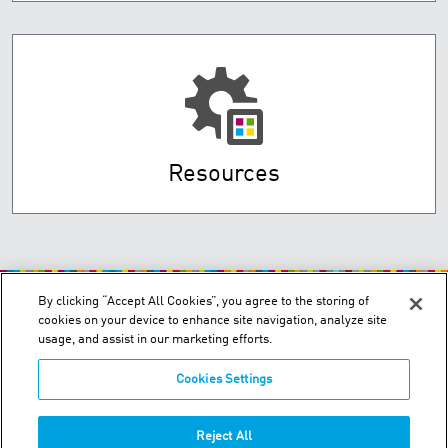
Resources
By clicking “Accept All Cookies”, you agree to the storing of
cookies on your device to enhance site navigation, analyze site
usage, and assist in our marketing efforts.
Cookies Settings
P.O. Box 3034 - Dubai, UAE
Phone:
+971-4-347-0460
Reject All