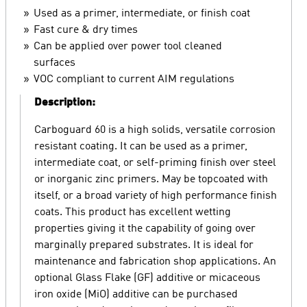
Used as a primer, intermediate, or finish coat
Fast cure & dry times
Can be applied over power tool cleaned
surfaces
VOC compliant to current AIM regulations
Description:
Carboguard 60 is a high solids, versatile corrosion
resistant coating. It can be used as a primer,
intermediate coat, or self-priming finish over steel
or inorganic zinc primers. May be topcoated with
itself, or a broad variety of high performance finish
coats. This product has excellent wetting
properties giving it the capability of going over
marginally prepared substrates. It is ideal for
maintenance and fabrication shop applications. An
optional Glass Flake (GF) additive or micaceous
iron oxide (MiO) additive can be purchased