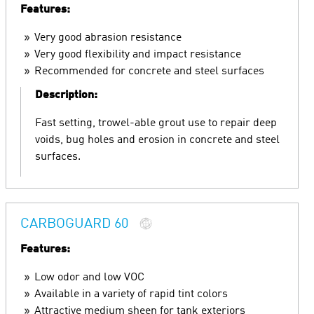
Features:
Very good abrasion resistance
Very good flexibility and impact resistance
Recommended for concrete and steel surfaces
Description:
Fast setting, trowel-able grout use to repair deep
voids, bug holes and erosion in concrete and steel
surfaces.
CARBOGUARD 60
Features:
Low odor and low VOC
Available in a variety of rapid tint colors
Attractive medium sheen for tank exteriors