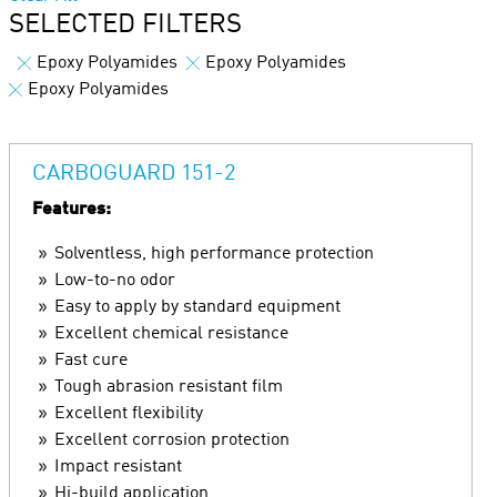
SELECTED FILTERS
Epoxy Polyamides
Epoxy Polyamides
Epoxy Polyamides
CARBOGUARD 151-2
Features:
Solventless, high performance protection
Low-to-no odor
Easy to apply by standard equipment
Excellent chemical resistance
Fast cure
Tough abrasion resistant film
Excellent flexibility
Excellent corrosion protection
Impact resistant
Hi-build application