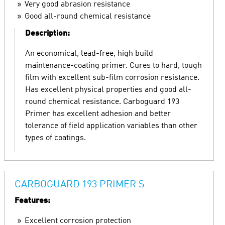
Very good abrasion resistance
Good all-round chemical resistance
Description:
An economical, lead-free, high build
maintenance-coating primer. Cures to hard, tough
film with excellent sub-film corrosion resistance.
Has excellent physical properties and good all-
round chemical resistance. Carboguard 193
Primer has excellent adhesion and better
tolerance of field application variables than other
types of coatings.
CARBOGUARD 193 PRIMER S
Features:
Excellent corrosion protection