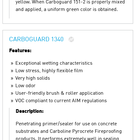
yellow. When Carboguard 151-2 is properly mixed
and applied, a uniform green color is obtained.
CARBOGUARD 1340
Features:
Exceptional wetting characteristics
Low stress, highly flexible film
Very high solids
Low odor
User-friendly brush & roller application
VOC compliant to current AIM regulations
Description:
Penetrating primer/sealer for use on concrete
substrates and Carboline Pyrocrete Fireproofing
products. It performs extremely well in sealing